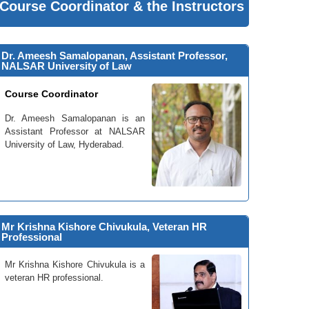
Course Coordinator & the Instructors
Dr. Ameesh Samalopanan, Assistant Professor,
NALSAR University of Law
Course Coordinator
Dr. Ameesh Samalopanan is an
Assistant Professor at NALSAR
University of Law, Hyderabad.
Mr Krishna Kishore Chivukula, Veteran HR
Professional
Mr Krishna Kishore Chivukula is a
veteran HR professional.