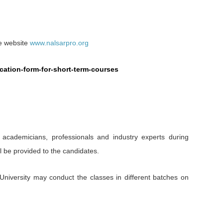
he website
www.nalsarpro.org
lication-form-for-short-term-courses
 academicians, professionals and industry experts during
l be provided to the candidates.
University may conduct the classes in different batches on