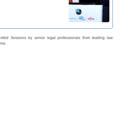
nvited Sessions by senior legal professionals from leading law
irms.