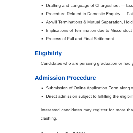
Drafting and Language of Chargesheet — Esse
Procedure Related to Domestic Enquiry — Fair
At-will Terminations & Mutual Separation, Holdi
Implications of Termination due to Misconduc
Process of Full and Final Settlement
Eligibility
Candidates who are pursuing graduation or had gr
Admission Procedure
Submission of Online Application Form along 
Direct admission subject to fulfilling the eligibilit
Interested candidates may register for more th
clashing.