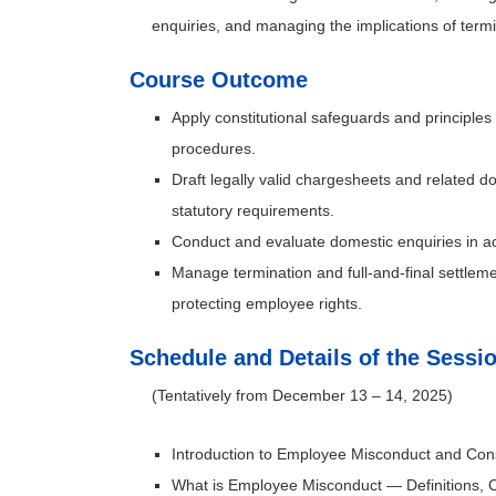
enquiries, and managing the implications of termi
Course Outcome
Apply constitutional safeguards and principles
procedures.
Draft legally valid chargesheets and related d
statutory requirements.
Conduct and evaluate domestic enquiries in a
Manage termination and full-and-final settlem
protecting employee rights.
Schedule and Details of the Sessi
(Tentatively from December 13 – 14, 2025)
Introduction to Employee Misconduct and Cons
What is Employee Misconduct — Definitions, C