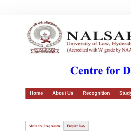
Home
About Us
Recognition
Stud
About the Programme
Enquire Now