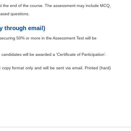
 at the end of the course. The assessment may include MCQ,
based questions.
py through email)
ecuring 50% or more in the Assessment Test will be
 candidates will be awarded a ‘Certificate of Participation’.
ft copy format only and will be sent via email. Printed (hard)