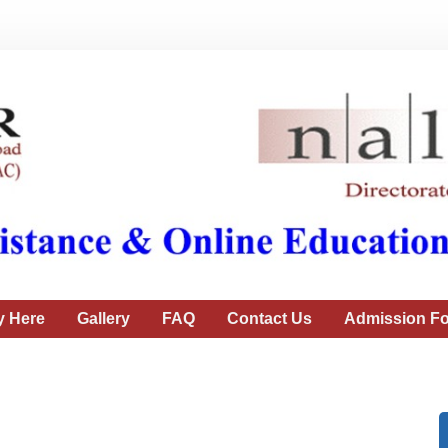
y Here
Gallery
FAQ
Contact Us
Admission Fo