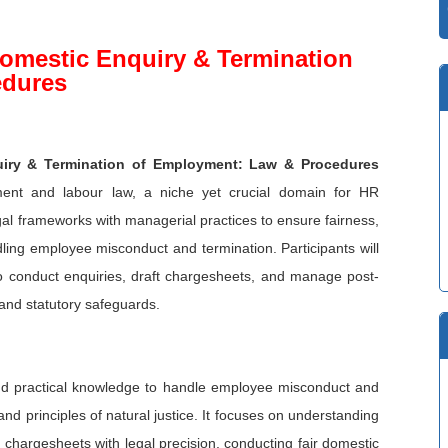
omestic Enquiry & Termination
edures
iry & Termination of Employment: Law & Procedures
ement and labour law, a niche yet crucial domain for HR
egal frameworks with managerial practices to ensure fairness,
dling employee misconduct and termination. Participants will
to conduct enquiries, draft chargesheets, and manage post-
l and statutory safeguards.
 and practical knowledge to handle employee misconduct and
 and principles of natural justice. It focuses on understanding
g chargesheets with legal precision, conducting fair domestic