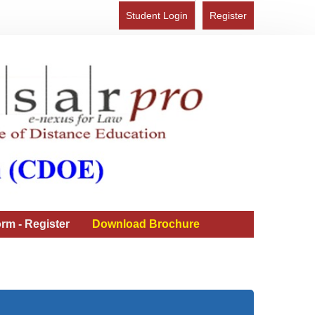
Student Login
Register
rm - Register
Download Brochure