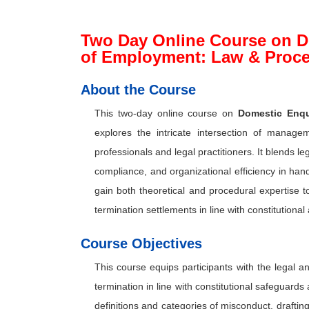
Two Day Online Course on D
of Employment: Law & Proc
About the Course
This two-day online course on
Domestic Enqu
explores the intricate intersection of manag
professionals and legal practitioners. It blends l
compliance, and organizational efficiency in han
gain both theoretical and procedural expertise 
termination settlements in line with constitutiona
Course Objectives
This course equips participants with the legal
termination in line with constitutional safeguards
definitions and categories of misconduct, draftin