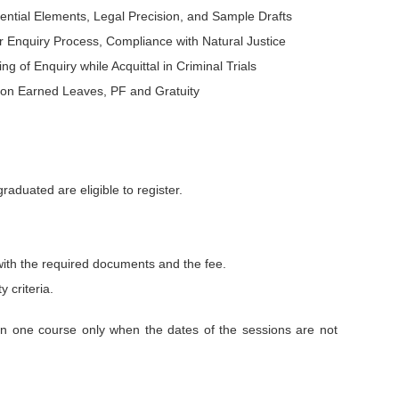
ntial Elements, Legal Precision, and Sample Drafts
 Enquiry Process, Compliance with Natural Justice
ng of Enquiry while Acquittal in Criminal Trials
t on Earned Leaves, PF and Gratuity
aduated are eligible to register.
with the required documents and the fee.
y criteria.
an one course only when the dates of the sessions are not