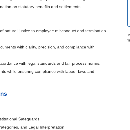
nation on statutory benefits and settlements.
 of natural justice to employee misconduct and termination
I
f
ocuments with clarity, precision, and compliance with
ccordance with legal standards and fair process norms.
ents while ensuring compliance with labour laws and
ons
titutional Safeguards
ategories, and Legal Interpretation