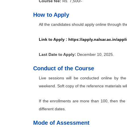
Course fee:
Rs. 7,500/-
How to Apply
All the candidates should apply online through t
Link to Apply :
https://apply.nalsar.ac.in/app
Last Date to Apply:
December 10, 2025.
Conduct of the Course
Live sessions will be conducted online by the
weekend. Soft copy of the reference materials wil
If the enrollments are more than 100, then the 
different dates.
Mode of Assessment