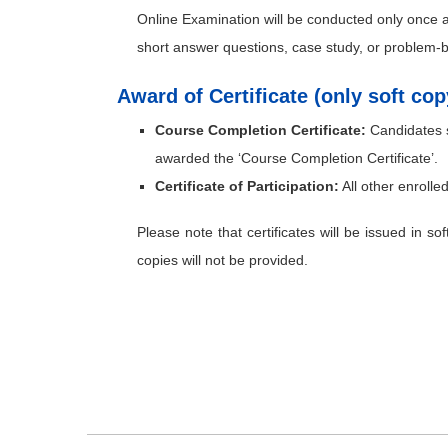
Online Examination will be conducted only once
short answer questions, case study, or problem-
Award of Certificate (only soft co
Course Completion Certificate:
Candidates s
awarded the ‘Course Completion Certificate’.
Certificate of Participation:
All other enrolled
Please note that certificates will be issued in so
copies will not be provided.