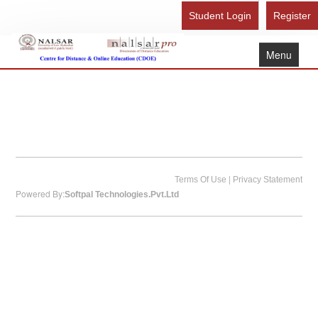
Student Login
Register
Menu
Home
About Us
Recognition
Study Here
|
Gallery
Terms Of Use
Privacy Statement
Powered By:
Softpal Technologies.Pvt.Ltd
FAQ
Contact Us
Admission Form - Register
Download Brochure