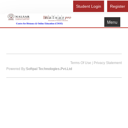
Student Login
Register
Menu
Home
About Us
Recognition
Study Here
|
Terms Of Use
Privacy Statement
Powered By:
Softpal Technologies.Pvt.Ltd
Gallery
FAQ
Contact Us
Admission Form - Register
Download Brochure