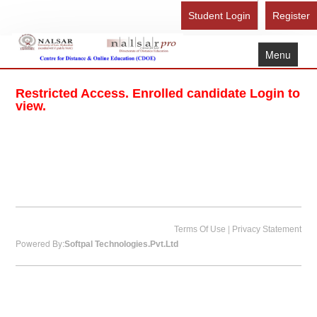
Student Login
Register
Menu
Home
Restricted Access. Enrolled candidate Login to
About Us
view.
Recognition
Study Here
Gallery
FAQ
Contact Us
|
Terms Of Use
Privacy Statement
Powered By:
Softpal Technologies.Pvt.Ltd
Admission Form - Register
Download Brochure