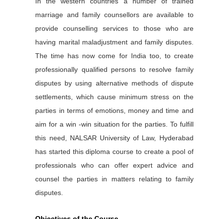
In the western countries a number of trained
marriage and family counsellors are available to
provide counselling services to those who are
having marital maladjustment and family disputes.
The time has now come for India too, to create
professionally qualified persons to resolve family
disputes by using alternative methods of dispute
settlements, which cause minimum stress on the
parties in terms of emotions, money and time and
aim for a win -win situation for the parties. To fulfill
this need, NALSAR University of Law, Hyderabad
has started this diploma course to create a pool of
professionals who can offer expert advice and
counsel the parties in matters relating to family
disputes.
Objectives of the Course