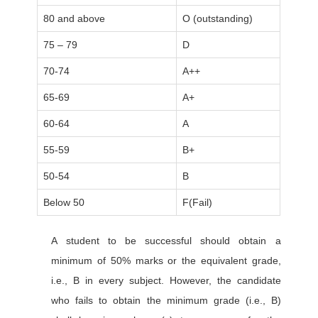
80 and above
O (outstanding)
75 – 79
D
70-74
A++
65-69
A+
60-64
A
55-59
B+
50-54
B
Below 50
F(Fail)
A student to be successful should obtain a
minimum of 50% marks or the equivalent grade,
i.e., B in every subject. However, the candidate
who fails to obtain the minimum grade (i.e., B)