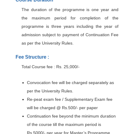
The duration of the programme is one year and
the maximum period for completion of the
programme is three years including the year of
admission subject to payment of Continuation Fee
as per the University Rules.
Fee Structure :
Total Course fee : Rs. 25,000/-
Convocation fee will be charged separately as
per the University Rules.
Re-peat exam fee / Supplementary Exam fee
will be charged @ Rs.500/- per paper
Continuation fee beyond the minimum duration
of the course till the maximum period is
Rs.5000/- per year for Master’s Programme