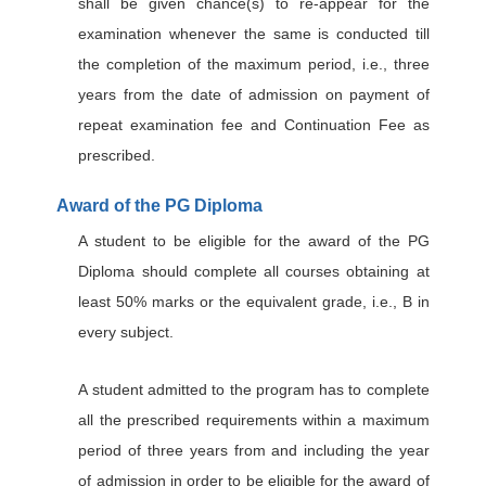
shall be given chance(s) to re-appear for the
examination whenever the same is conducted till
the completion of the maximum period, i.e., three
years from the date of admission on payment of
repeat examination fee and Continuation Fee as
prescribed.
Award of the PG Diploma
A student to be eligible for the award of the PG
Diploma should complete all courses obtaining at
least 50% marks or the equivalent grade, i.e., B in
every subject.
A student admitted to the program has to complete
all the prescribed requirements within a maximum
period of three years from and including the year
of admission in order to be eligible for the award of