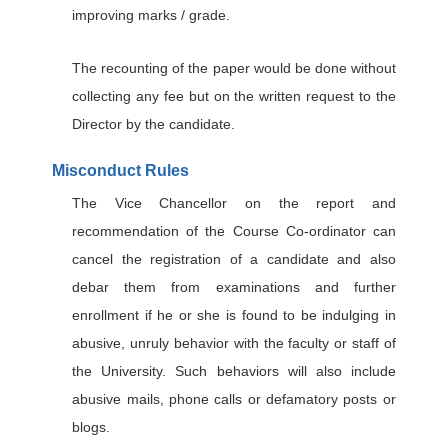
improving marks / grade.
The recounting of the paper would be done without
collecting any fee but on the written request to the
Director by the candidate.
Misconduct Rules
The Vice Chancellor on the report and
recommendation of the Course Co-ordinator can
cancel the registration of a candidate and also
debar them from examinations and further
enrollment if he or she is found to be indulging in
abusive, unruly behavior with the faculty or staff of
the University. Such behaviors will also include
abusive mails, phone calls or defamatory posts or
blogs.