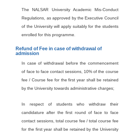
The NALSAR University Academic Mis-Conduct
Regulations, as approved by the Executive Council
of the University will apply suitably for the students
enrolled for this programme.
Refund of Fee in case of withdrawal of
admission
In case of withdrawal before the commencement
of face to face contact sessions, 10% of the course
fee / Course fee for the first year shall be retained
by the University towards administrative charges;
In respect of students who withdraw their
candidature after the first round of face to face
contact sessions, total course fee / total course fee
for the first year shall be retained by the University