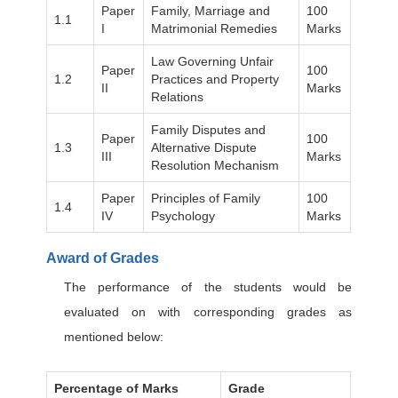
Paper
Family, Marriage and
100
1.1
I
Matrimonial Remedies
Marks
Law Governing Unfair
Paper
100
1.2
Practices and Property
II
Marks
Relations
Family Disputes and
Paper
100
1.3
Alternative Dispute
III
Marks
Resolution Mechanism
Paper
Principles of Family
100
1.4
IV
Psychology
Marks
Award of Grades
The performance of the students would be
evaluated on with corresponding grades as
mentioned below:
Percentage of Marks
Grade