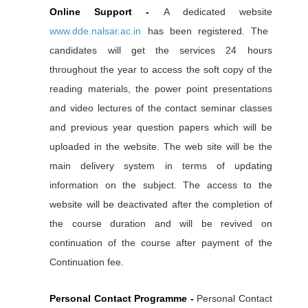
Online Support -
A dedicated website
www.dde.nalsar.ac.in
has been registered. The
candidates will get the services 24 hours
throughout the year to access the soft copy of the
reading materials, the power point presentations
and video lectures of the contact seminar classes
and previous year question papers which will be
uploaded in the website. The web site will be the
main delivery system in terms of updating
information on the subject. The access to the
website will be deactivated after the completion of
the course duration and will be revived on
continuation of the course after payment of the
Continuation fee.
Personal Contact Programme -
Personal Contact