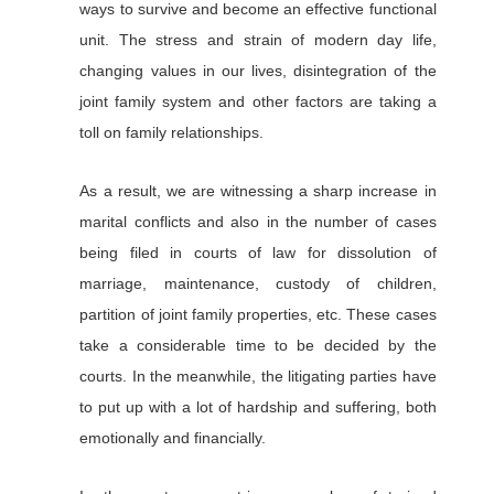
ways to survive and become an effective functional
unit. The stress and strain of modern day life,
changing values in our lives, disintegration of the
joint family system and other factors are taking a
toll on family relationships.
As a result, we are witnessing a sharp increase in
marital conflicts and also in the number of cases
being filed in courts of law for dissolution of
marriage, maintenance, custody of children,
partition of joint family properties, etc. These cases
take a considerable time to be decided by the
courts. In the meanwhile, the litigating parties have
to put up with a lot of hardship and suffering, both
emotionally and financially.