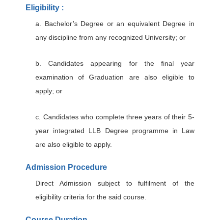
Eligibility :
a. Bachelor’s Degree or an equivalent Degree in
any discipline from any recognized University; or
b. Candidates appearing for the final year
examination of Graduation are also eligible to
apply; or
c. Candidates who complete three years of their 5-
year integrated LLB Degree programme in Law
are also eligible to apply.
Admission Procedure
Direct Admission subject to fulfilment of the
eligibility criteria for the said course.
Course Duration