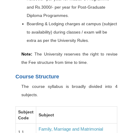
and Rs.3000/- per year for Post-Graduate
Diploma Programmes.
Boarding & Lodging charges at campus (subject
to availability) during classes / exam will be
extra as per the University Rules.
Note:
The University reserves the right to revise
the Fee structure from time to time.
Course Structure
The course syllabus is broadly divided into 4
subjects.
Subject
Subject
Code
Family, Marriage and Matrimonial
1.1