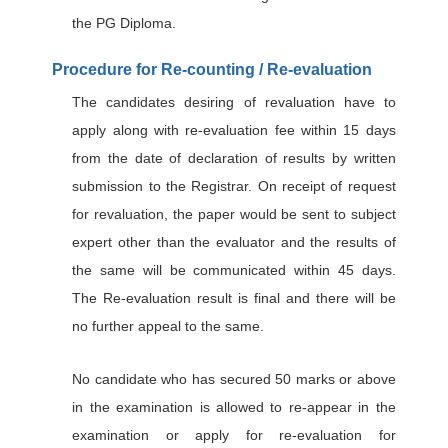
the PG Diploma.
Procedure for Re-counting / Re-evaluation
The candidates desiring of revaluation have to
apply along with re-evaluation fee within 15 days
from the date of declaration of results by written
submission to the Registrar. On receipt of request
for revaluation, the paper would be sent to subject
expert other than the evaluator and the results of
the same will be communicated within 45 days.
The Re-evaluation result is final and there will be
no further appeal to the same.
No candidate who has secured 50 marks or above
in the examination is allowed to re-appear in the
examination or apply for re-evaluation for