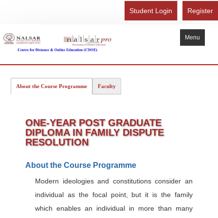
Student Login
Register
Menu
Home
About the Course Programme
Faculty
About Us
Recognition
ONE-YEAR POST GRADUATE
Study Here
DIPLOMA IN FAMILY DISPUTE
Gallery
RESOLUTION
FAQ
About the Course Programme
Contact Us
Modern ideologies and constitutions consider an
Admission Form - Register
individual as the focal point, but it is the family
Download Brochure
which enables an individual in more than many