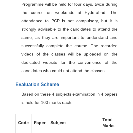
Programme will be held for four days, twice during
the course on weekends at Hyderabad. The
attendance to PCP is not compulsory, but it is
strongly advisable to the candidates to attend the
same, as they are important to understand and
successfully complete the course. The recorded
videos of the classes will be uploaded on the
dedicated website for the convenience of the
candidates who could not attend the classes.
Evaluation Scheme
Based on these 4 subjects examination in 4 papers
is held for 100 marks each.
Total
Code
Paper
Subject
Marks