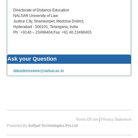
Directorate of Distance Education
NALSAR University of Law
Justice City, Shameerpet, Medchal District,
Hyderabad - 500101, Telangana, India.
Ph : +9140 – 23498404;Fax: +91 40 23498403
Ask your Question
ddeadmissions@nalsar.ac.in
Terms Of Use
|
Privacy Statement
Powered By:
Softpal Technologies.Pvt.Ltd