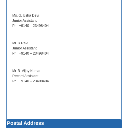
Ms. G. Usha Devi
Junior Assistant
Ph : +9140 – 23498404
Mr. R.Ravi
Junior Assistant
Ph : +9140 – 23498404
Mr. B. Vijay Kumar
Record Assistant
Ph : +9140 – 23498404
Postal Address
NALSAR Proximate Education