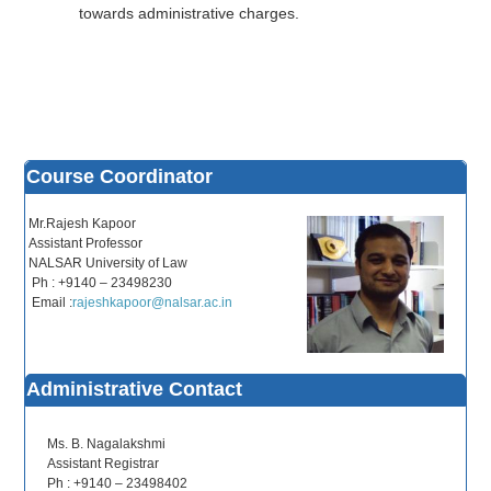
towards administrative charges.
Course Coordinator
Mr.Rajesh Kapoor
Assistant Professor
NALSAR University of Law
Ph : +9140 – 23498230
Email :
rajeshkapoor@nalsar.ac.in
Administrative Contact
Ms. B. Nagalakshmi
Assistant Registrar
Ph : +9140 – 23498402