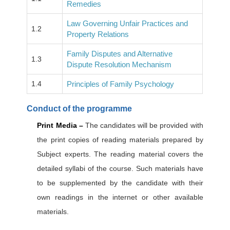
Remedies
Law Governing Unfair Practices and
1.2
Property Relations
Family Disputes and Alternative
1.3
Dispute Resolution Mechanism
1.4
Principles of Family Psychology
Conduct of the programme
Print Media –
The candidates will be provided with
the print copies of reading materials prepared by
Subject experts. The reading material covers the
detailed syllabi of the course. Such materials have
to be supplemented by the candidate with their
own readings in the internet or other available
materials.