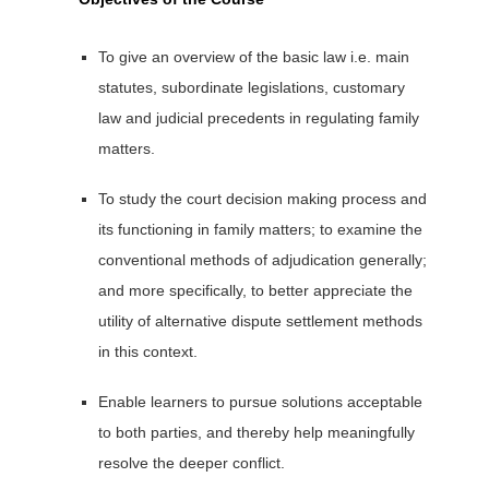
To give an overview of the basic law i.e. main
statutes, subordinate legislations, customary
law and judicial precedents in regulating family
matters.
To study the court decision making process and
its functioning in family matters; to examine the
conventional methods of adjudication generally;
and more specifically, to better appreciate the
utility of alternative dispute settlement methods
in this context.
Enable learners to pursue solutions acceptable
to both parties, and thereby help meaningfully
resolve the deeper conflict.