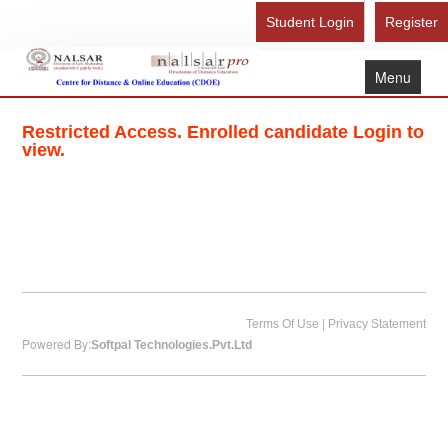
Student Login
Register
Menu
Home
Restricted Access. Enrolled candidate Login to
About Us
view.
Recognition
Study Here
Gallery
FAQ
Contact Us
|
Terms Of Use
Privacy Statement
Powered By:
Softpal Technologies.Pvt.Ltd
Admission Form - Register
Download Brochure