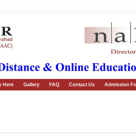
y Here
Gallery
FAQ
Contact Us
Admission Fo