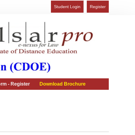
Student Login
Register
rm - Register
Download Brochure