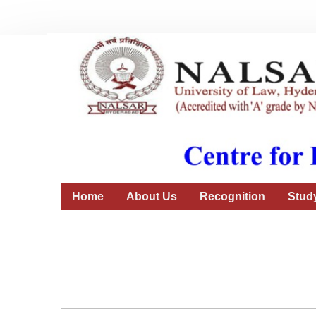
Home
About Us
Recognition
Stud