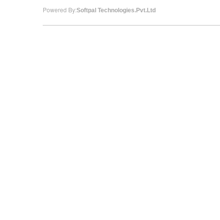
Powered By:
Softpal Technologies.Pvt.Ltd