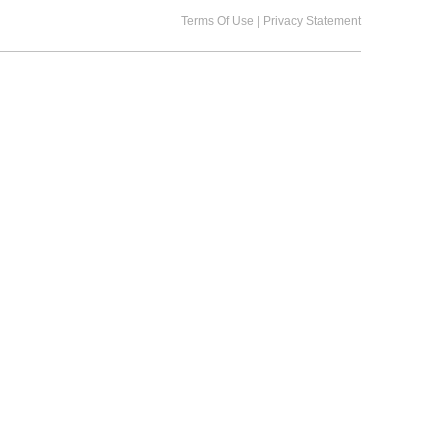
|
Terms Of Use
Privacy Statement