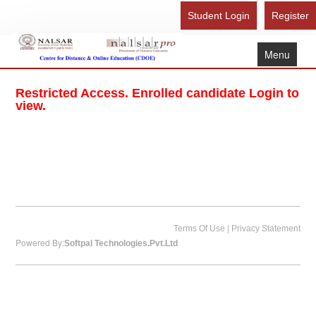
Student Login
Register
Menu
Home
Restricted Access. Enrolled candidate Login to
About Us
view.
Recognition
Study Here
Gallery
FAQ
Contact Us
|
Terms Of Use
Privacy Statement
Powered By:
Softpal Technologies.Pvt.Ltd
Admission Form - Register
Download Brochure