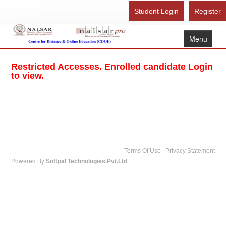
Student Login
Register
Menu
Home
Restricted Accesses. Enrolled candidate Login
About Us
to view.
Recognition
Study Here
Gallery
FAQ
|
Terms Of Use
Privacy Statement
Powered By:
Softpal Technologies.Pvt.Ltd
Contact Us
Admission Form - Register
Download Brochure