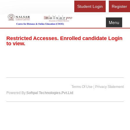
Student Login
Register
Menu
Home
Restricted Accesses. Enrolled candidate Login
About Us
to view.
Recognition
Study Here
Gallery
FAQ
|
Terms Of Use
Privacy Statement
Powered By:
Softpal Technologies.Pvt.Ltd
Contact Us
Admission Form - Register
Download Brochure