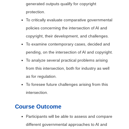
generated outputs qualify for copyright
protection.
To critically evaluate comparative governmental
policies concerning the intersection of AI and
copyright, their development, and challenges.
To examine contemporary cases, decided and
pending, on the intersection of AI and copyright.
To analyze several practical problems arising
from this intersection, both for industry as well
as for regulation.
To foresee future challenges arising from this
intersection.
Course Outcome
Participants will be able to assess and compare
different governmental approaches to AI and