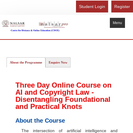
Student Login
Register
Menu
Home
About Us
About the Programme
Enquire Now
Recognition
Study Here
Three Day Online Course on
Gallery
AI and Copyright Law -
FAQ
Disentangling Foundational
and Practical Knots
Contact Us
Admission Form - Register
About the Course
Download Brochure
The intersection of artificial intelligence and