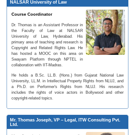
NALSAR University of Law
Course Coordinator
Dr. Thomas is an Assistant Professor in
the Faculty of Law at NALSAR
University of Law, Hyderabad. His
primary area of teaching and research is
Copyright and Related Rights Law. He
has hosted a MOOC on this area on
Swayam Platform through NPTEL in
collaboration with IIT-Madras.
He holds a B.Sc. LL.B. (Hons.) from Gujarat National Law
University, LL.M. in Intellectual Property Rights from NLUJ, and
a Ph.D. on Performer's Rights from NLUJ. His research
includes the rights of voice actors in Bollywood and other
copyright-related topics.
Mr. Thomas Joseph, VP – Legal, ITW Consulting Pvt.
Ltd.