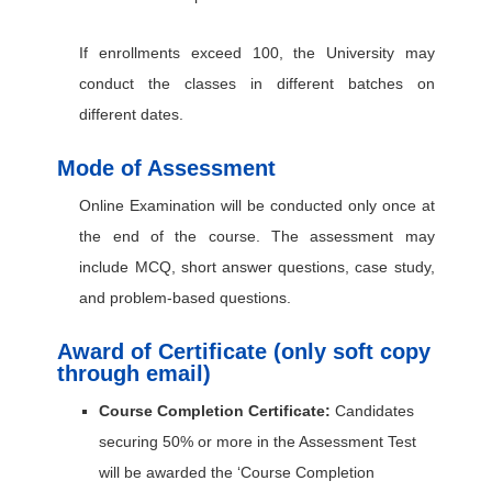
If enrollments exceed 100, the University may
conduct the classes in different batches on
different dates.
Mode of Assessment
Online Examination will be conducted only once at
the end of the course. The assessment may
include MCQ, short answer questions, case study,
and problem-based questions.
Award of Certificate (only soft copy
through email)
Course Completion Certificate:
Candidates
securing 50% or more in the Assessment Test
will be awarded the ‘Course Completion