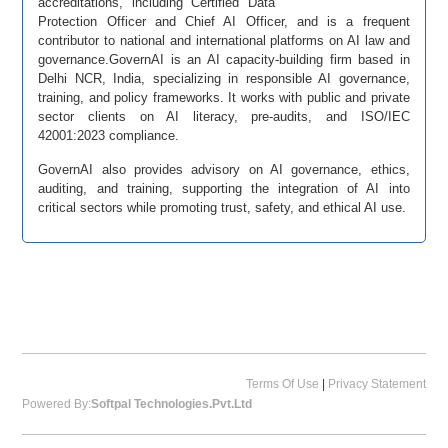
accreditations, including Certified Data
Protection Officer and Chief AI Officer, and is a frequent
contributor to national and international platforms on AI law and
governance.GovernAI is an AI capacity-building firm based in
Delhi NCR, India, specializing in responsible AI governance,
training, and policy frameworks. It works with public and private
sector clients on AI literacy, pre-audits, and ISO/IEC
42001:2023 compliance.
GovernAI also provides advisory on AI governance, ethics,
auditing, and training, supporting the integration of AI into
critical sectors while promoting trust, safety, and ethical AI use.
Terms Of Use
|
Privacy Statement
Powered By:
Softpal Technologies.Pvt.Ltd