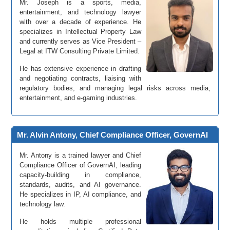
Mr. Joseph is a sports, media,
entertainment, and technology lawyer
with over a decade of experience. He
specializes in Intellectual Property Law
and currently serves as Vice President –
Legal at ITW Consulting Private Limited.
He has extensive experience in drafting
and negotiating contracts, liaising with
regulatory bodies, and managing legal risks across media,
entertainment, and e-gaming industries.
Mr. Alvin Antony, Chief Compliance Officer, GovernAI
Mr. Antony is a trained lawyer and Chief
Compliance Officer of GovernAI, leading
capacity-building in compliance,
standards, audits, and AI governance.
He specializes in IP, AI compliance, and
technology law.
He holds multiple professional