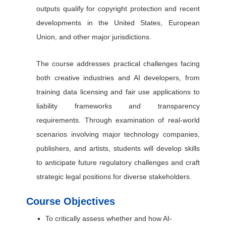
outputs qualify for copyright protection and recent
developments in the United States, European
Union, and other major jurisdictions.
The course addresses practical challenges facing
both creative industries and AI developers, from
training data licensing and fair use applications to
liability frameworks and transparency
requirements. Through examination of real-world
scenarios involving major technology companies,
publishers, and artists, students will develop skills
to anticipate future regulatory challenges and craft
strategic legal positions for diverse stakeholders.
Course Objectives
To critically assess whether and how AI-