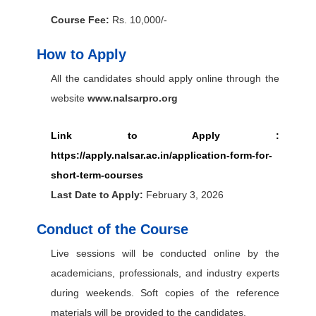
Course Fee:
Rs. 10,000/-
How to Apply
All the candidates should apply online through the
website
www.nalsarpro.org
Link to Apply :
https://apply.nalsar.ac.in/application-form-for-
short-term-courses
Last Date to Apply:
February 3, 2026
Conduct of the Course
Live sessions will be conducted online by the
academicians, professionals, and industry experts
during weekends. Soft copies of the reference
materials will be provided to the candidates.