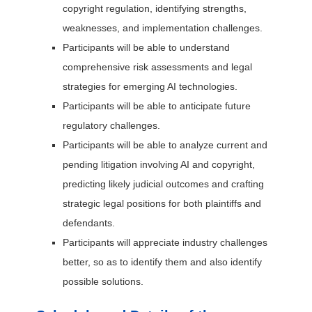
copyright regulation, identifying strengths,
weaknesses, and implementation challenges.
Participants will be able to understand
comprehensive risk assessments and legal
strategies for emerging AI technologies.
Participants will be able to anticipate future
regulatory challenges.
Participants will be able to analyze current and
pending litigation involving AI and copyright,
predicting likely judicial outcomes and crafting
strategic legal positions for both plaintiffs and
defendants.
Participants will appreciate industry challenges
better, so as to identify them and also identify
possible solutions.