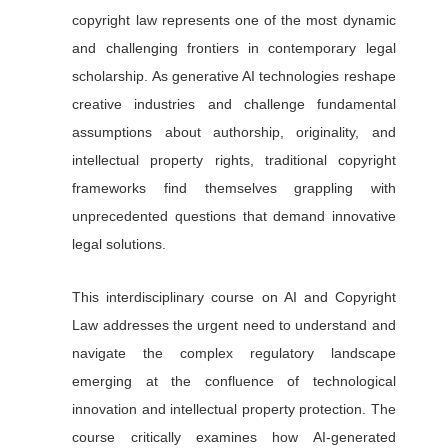
copyright law represents one of the most dynamic
and challenging frontiers in contemporary legal
scholarship. As generative AI technologies reshape
creative industries and challenge fundamental
assumptions about authorship, originality, and
intellectual property rights, traditional copyright
frameworks find themselves grappling with
unprecedented questions that demand innovative
legal solutions.
This interdisciplinary course on AI and Copyright
Law addresses the urgent need to understand and
navigate the complex regulatory landscape
emerging at the confluence of technological
innovation and intellectual property protection. The
course critically examines how AI-generated