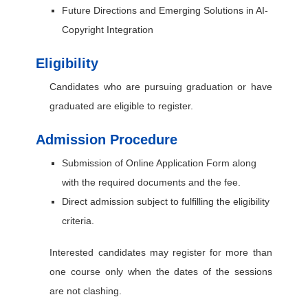
Future Directions and Emerging Solutions in AI-
Copyright Integration
Eligibility
Candidates who are pursuing graduation or have
graduated are eligible to register.
Admission Procedure
Submission of Online Application Form along
with the required documents and the fee.
Direct admission subject to fulfilling the eligibility
criteria.
Interested candidates may register for more than
one course only when the dates of the sessions
are not clashing.