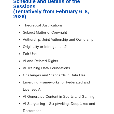
Schedule and Details of the
Sessions
(Tentatively from February 6–8,
2026)
Theoretical Justifications
Subject Matter of Copyright
Authorship, Joint Authorship and Ownership
Originality or Infringement?
Fair Use
AI and Related Rights
AI Training Data Foundations
Challenges and Standards in Data Use
Emerging Frameworks for Federated and
Licensed AI
AI Generated Content in Sports and Gaming
AI Storytelling – Scriptwriting, Deepfakes and
Restoration