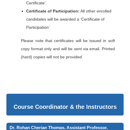
Certificate’.
Certificate of Participation:
All other enrolled
candidates will be awarded a ‘Certificate of
Participation’.
Please note that certificates will be issued in soft
copy format only and will be sent via email. Printed
(hard) copies will not be provided.
Course Coordinator & the Instructors
Dr. Rohan Cherian Thomas, Assistant Professor,