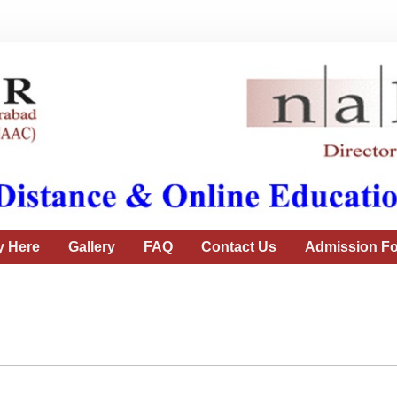
y Here
Gallery
FAQ
Contact Us
Admission Fo