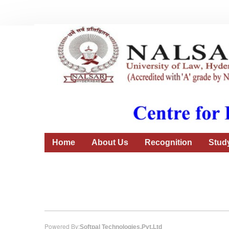
Home
About Us
Recognition
Stud
Powered By:
Softpal Technologies.Pvt.Ltd