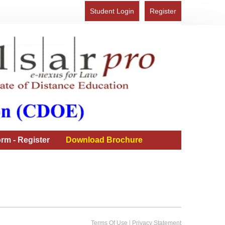
Student Login
Register
rm - Register
Download Brochure
|
Terms Of Use
Privacy Statement