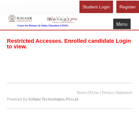
Student Login
Register
Menu
Home
Restricted Accesses. Enrolled candidate Login
About Us
to view.
Recognition
Study Here
Gallery
FAQ
|
Terms Of Use
Privacy Statement
Powered By:
Softpal Technologies.Pvt.Ltd
Contact Us
Admission Form - Register
Download Brochure