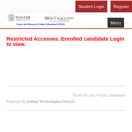
Student Login
Register
Menu
Home
Restricted Accesses. Enrolled candidate Login
About Us
to view.
Recognition
Study Here
Gallery
FAQ
Contact Us
|
Terms Of Use
Privacy Statement
Powered By:
Softpal Technologies.Pvt.Ltd
Admission Form - Register
Download Brochure