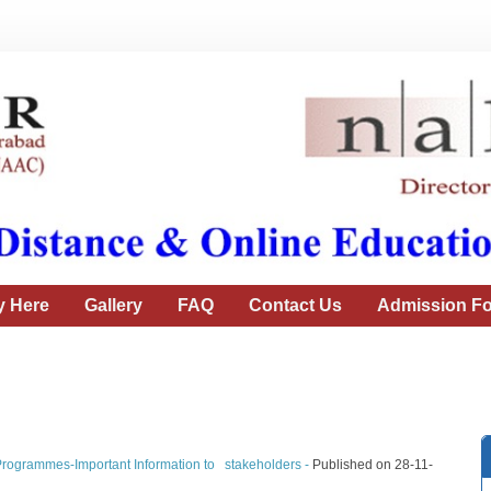
y Here
Gallery
FAQ
Contact Us
Admission Fo
Programmes-Important Information to stakeholders -
Published on 28-11-