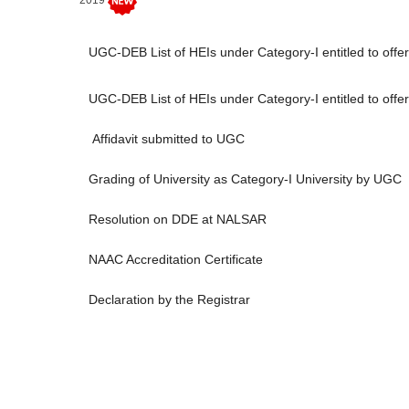
2019
UGC-DEB List of HEIs under Category-I entitled to of
UGC-DEB List of HEIs under Category-I entitled to o
Affidavit submitted to UGC
Grading of University as Category-I University by UGC
Resolution on DDE at NALSAR
NAAC Accreditation Certificate
Declaration by the Registrar