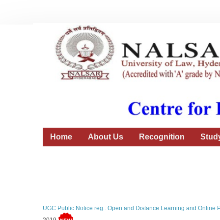
Home
About Us
Recognition
Stud
UGC Public Notice reg.: Open and Distance Learning and Online 