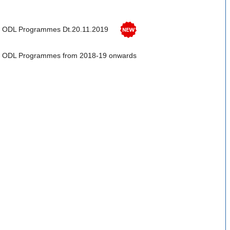
fer ODL Programmes Dt.20.11.2019
ffer ODL Programmes from 2018-19 onwards