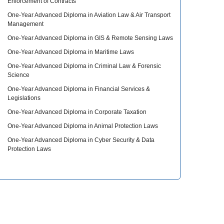
Enforcement of Contracts
One-Year Advanced Diploma in Aviation Law & Air Transport
Management
One-Year Advanced Diploma in GIS & Remote Sensing Laws
One-Year Advanced Diploma in Maritime Laws
One-Year Advanced Diploma in Criminal Law & Forensic
Science
One-Year Advanced Diploma in Financial Services &
Legislations
One-Year Advanced Diploma in Corporate Taxation
One-Year Advanced Diploma in Animal Protection Laws
One-Year Advanced Diploma in Cyber Security & Data
Protection Laws