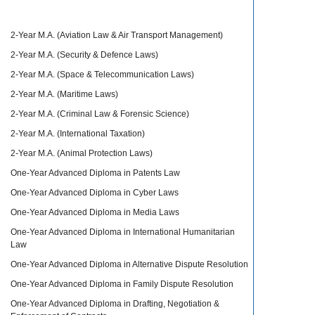
2-Year M.A. (Aviation Law & Air Transport Management)
2-Year M.A. (Security & Defence Laws)
2-Year M.A. (Space & Telecommunication Laws)
2-Year M.A. (Maritime Laws)
2-Year M.A. (Criminal Law & Forensic Science)
2-Year M.A. (International Taxation)
2-Year M.A. (Animal Protection Laws)
One-Year Advanced Diploma in Patents Law
One-Year Advanced Diploma in Cyber Laws
One-Year Advanced Diploma in Media Laws
One-Year Advanced Diploma in International Humanitarian
Law
One-Year Advanced Diploma in Alternative Dispute Resolution
One-Year Advanced Diploma in Family Dispute Resolution
One-Year Advanced Diploma in Drafting, Negotiation &