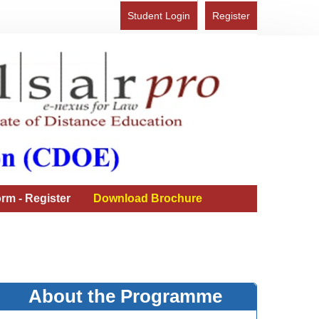
Student Login
Register
rm - Register
Download Brochure
About the Programme