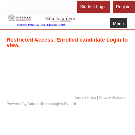
Student Login
Register
Menu
Home
Restricted Access. Enrolled candidate Login to
About Us
view.
Recognition
Study Here
Gallery
FAQ
Contact Us
|
Terms Of Use
Privacy Statement
Powered By:
Softpal Technologies.Pvt.Ltd
Admission Form - Register
Download Brochure