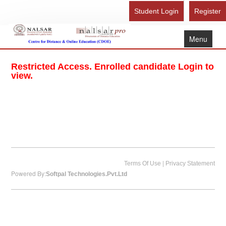
Student Login
Register
Menu
Home
Restricted Access. Enrolled candidate Login to
About Us
view.
Recognition
Study Here
Gallery
FAQ
Contact Us
|
Terms Of Use
Privacy Statement
Powered By:
Softpal Technologies.Pvt.Ltd
Admission Form - Register
Download Brochure