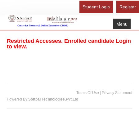
Student Login
Register
Menu
Home
Restricted Accesses. Enrolled candidate Login
About Us
to view.
Recognition
Study Here
Gallery
FAQ
|
Terms Of Use
Privacy Statement
Powered By:
Softpal Technologies.Pvt.Ltd
Contact Us
Admission Form - Register
Download Brochure