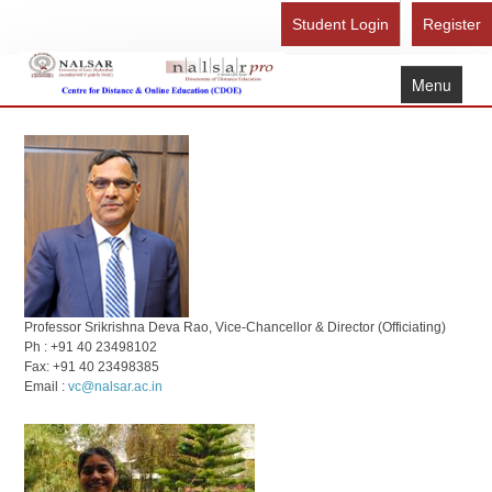
Student Login
Register
Menu
Home
About Us
Recognition
Study Here
Gallery
FAQ
Professor Srikrishna Deva Rao, Vice-Chancellor & Director (Officiating)
Ph : +91 40 23498102
Contact Us
Fax: +91 40 23498385
Email :
vc@nalsar.ac.in
Admission Form - Register
Download Brochure