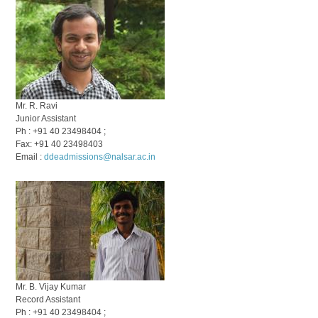
Mr. R. Ravi
Junior Assistant
Ph : +91 40 23498404 ;
Fax: +91 40 23498403
Email :
ddeadmissions@nalsar.ac.in
Mr. B. Vijay Kumar
Record Assistant
Ph : +91 40 23498404 ;