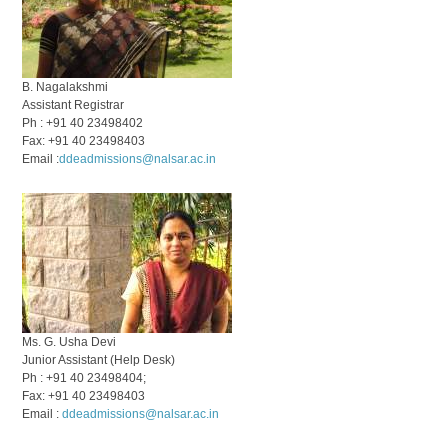
B. Nagalakshmi
Assistant Registrar
Ph : +91 40 23498402
Fax: +91 40 23498403
Email :
ddeadmissions@nalsar.ac.in
Ms. G. Usha Devi
Junior Assistant (Help Desk)
Ph : +91 40 23498404;
Fax: +91 40 23498403
Email :
ddeadmissions@nalsar.ac.in