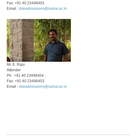
Fax: +91 40 23498403
Email :
ddeadmissions@nalsar.ac.in
Mr. E. Raju
Attender
Ph : +91 40 23498404 ;
Fax: +91 40 23498403
Email :
ddeadmissions@nalsar.ac.in