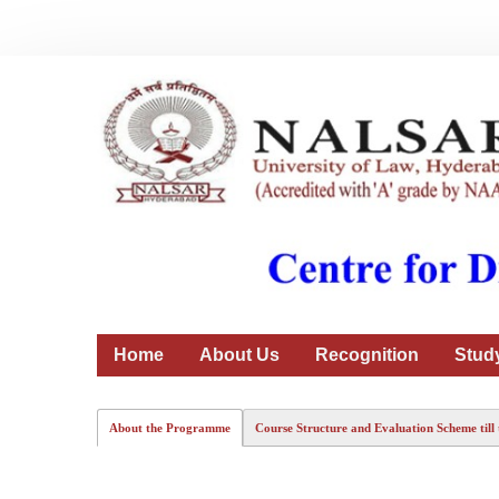
Home
About Us
Recognition
Stud
About the Programme
Course Structure and Evaluation Scheme till 