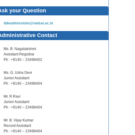
Ask your Question
ddeadmissions@nalsar.ac.in
Administrative Contact
Ms. B. Nagalakshmi
Assistant Registrar
Ph : +9140 – 23498402
Ms. G. Usha Devi
Junior Assistant
Ph : +9140 – 23498404
Mr. R.Ravi
Junior Assistant
Ph : +9140 – 23498404
Mr. B. Vijay Kumar
Record Assistant
Ph : +9140 – 23498404