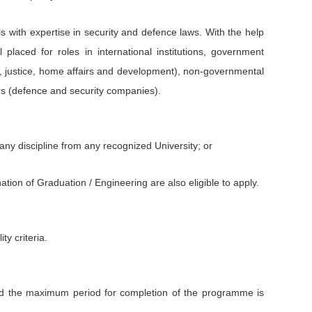
s with expertise in security and defence laws. With the help
placed for roles in international institutions, government
ce, justice, home affairs and development), non-governmental
ors (defence and security companies).
any discipline from any recognized University; or
tion of Graduation / Engineering are also eligible to apply.
ity criteria.
d the maximum period for completion of the programme is