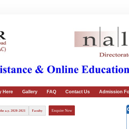
y Here
Gallery
FAQ
Contact Us
Admission Fo
Enquire Now
the a.y. 2020-2021
Faculty