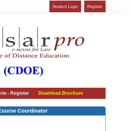
Student Login
Register
rm - Register
Download Brochure
Course Coordinator