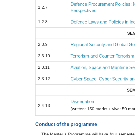
Defence Procurement Policies: Na
1.2.7
Perspectives
1.2.8
Defence Laws and Policies in Ind
SEM
2.3.9
Regional Security and Global G
2.3.10
Terrorism and Counter Terrorism
2.3.11
Aviation, Space and Maritime Se
2.3.12
Cyber Space, Cyber Security an
SEM
Dissertation
2.4.13
(written: 150 marks + viva: 50 ma
Conduct of the programme
The Master’s Programme will have four semeste