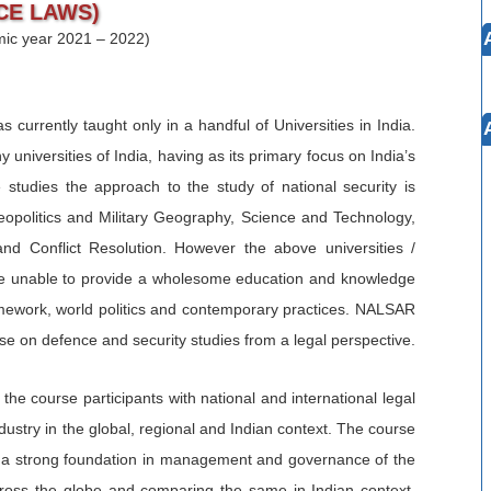
CE LAWS)
mic year 2021 – 2022)
 currently taught only in a handful of Universities in India.
universities of India, having as its primary focus on India’s
e studies the approach to the study of national security is
Geopolitics and Military Geography, Science and Technology,
d Conflict Resolution. However the above universities /
 are unable to provide a wholesome education and knowledge
ramework, world politics and contemporary practices. NALSAR
rse on defence and security studies from a legal perspective.
he course participants with national and international legal
ustry in the global, regional and Indian context. The course
ing a strong foundation in management and governance of the
ross the globe and comparing the same in Indian context.