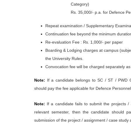
Category)
Rs. 35,000/- p.a. for Defence P
Repeat examination / Supplementary Examinat
Continuation fee beyond the minimum duration 
Re-evaluation Fee : Rs. 1,000/- per paper
Boarding & Lodging charges at campus (subject 
the University Rules.
Convocation fee will be charged separately as 
Note:
If a candidate belongs to SC / ST / PWD C
should pay the fee applicable for Defence Personnel
Note:
If a candidate fails to submit the projects /
relevant semester, then the candidate should pa
submission of the project / assignment / case study a