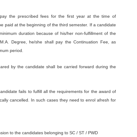
pay the prescribed fees for the first year at the time of
e paid at the beginning of the third semester. If a candidate
minimum duration because of his/her non-fulfillment of the
 M.A. Degree, he/she shall pay the Continuation Fee, as
imum period.
red by the candidate shall be carried forward during the
didate fails to fulfill all the requirements for the award of
ally cancelled. In such cases they need to enrol afresh for
ssion to the candidates belonging to SC / ST / PWD