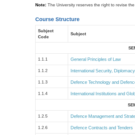
Note:
The University reserves the right to revise the
Course Structure
Subject
Subject
Code
SE
1.1.1
General Principles of Law
1.1.2
International Security, Diplomacy
1.1.3
Defence Technology and Defen
1.1.4
International Institutions and Glo
SEM
1.2.5
Defence Management and Strate
1.2.6
Defence Contracts and Tenders