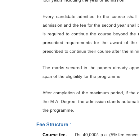
Every candidate admitted to the course shall 
admission and the fee for the second year shall b
is required to continue the course beyond the 
prescribed requirements for the award of the
prescribed to continue their course after the min
The marks secured in the papers already appea
span of the eligibility for the programme.
After completion of the maximum period, if the can
the M.A. Degree, the admission stands automatic
the programme.
Fee Structure :
Course fee:
Rs. 40,000/- p.a. (5% fee conce