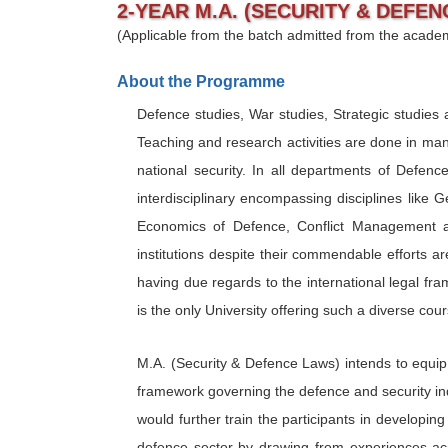
2-YEAR M.A. (SECURITY & DEFEN
(Applicable from the batch admitted from the acade
About the Programme
Defence studies, War studies, Strategic studies as
Teaching and research activities are done in many 
national security. In all departments of Defenc
interdisciplinary encompassing disciplines like 
Economics of Defence, Conflict Management an
institutions despite their commendable efforts
having due regards to the international legal f
is the only University offering such a diverse cou
M.A. (Security & Defence Laws) intends to equip t
framework governing the defence and security ind
would further train the participants in develop
defence sector by drawing from experiences ac