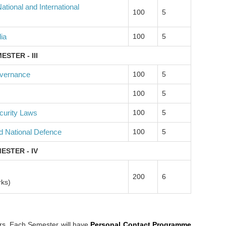
tional and International
100
5
ia
100
5
ESTER - III
overnance
100
5
100
5
curity Laws
100
5
d National Defence
100
5
ESTER - IV
200
6
rks)
rs. Each Semester will have
Personal Contact Programme