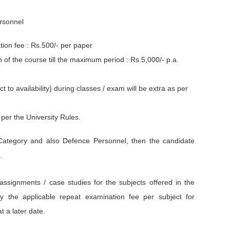
ersonnel
ion fee : Rs.500/- per paper
of the course till the maximum period : Rs.5,000/- p.a.
to availability) during classes / exam will be extra as per
per the University Rules.
ategory and also Defence Personnel, then the candidate
.
 assignments / case studies for the subjects offered in the
y the applicable repeat examination fee per subject for
t a later date.