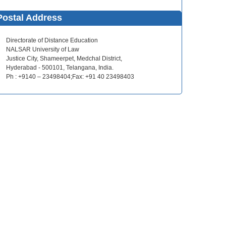
Postal Address
Directorate of Distance Education
NALSAR University of Law
Justice City, Shameerpet, Medchal District,
Hyderabad - 500101, Telangana, India.
Ph : +9140 – 23498404;Fax: +91 40 23498403