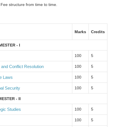
 Fee structure from time to time.
Marks
Credits
MESTER - I
100
5
 and Conflict Resolution
100
5
ce Laws
100
5
bal Security
100
5
ESTER - II
gic Studies
100
5
100
5