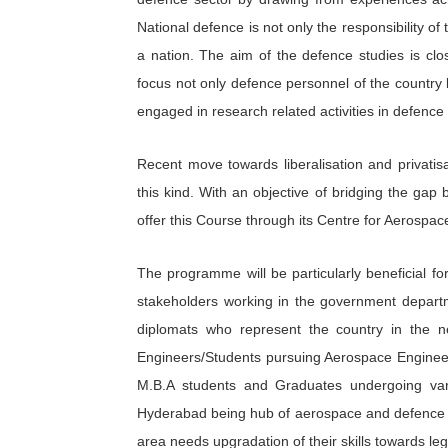
National defence is not only the responsibility of t
a nation. The aim of the defence studies is clos
focus not only defence personnel of the country 
engaged in research related activities in defence 
Recent move towards liberalisation and privati
this kind. With an objective of bridging the gap
offer this Course through its Centre for Aerosp
The programme will be particularly beneficial 
stakeholders working in the government departm
diplomats who represent the country in the n
Engineers/Students pursuing Aerospace Engineer
M.B.A students and Graduates undergoing var
Hyderabad being hub of aerospace and defence se
area needs upgradation of their skills towards leg