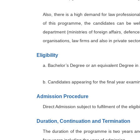
Also, there is a high demand for law professional
of this programme, the candidates can be well 
department (ministries of foreign affairs, defen
organisations, law firms and also in private sect
Eligibility
a. Bachelor’s Degree or an equivalent Degree in 
b. Candidates appearing for the final year examina
Admission Procedure
Direct Admission subject to fulfilment of the eligibil
Duration, Continuation and Termination
The duration of the programme is two years an
four years including the year of admission.