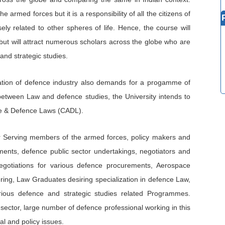
he armed forces but it is a responsibility of all the citizens of
ely related to other spheres of life. Hence, the course will
but will attract numerous scholars across the globe who are
and strategic studies.
sation of defence industry also demands for a progamme of
 between Law and defence studies, the University intends to
ace & Defence Laws (CADL).
for Serving members of the armed forces, policy makers and
ents, defence public sector undertakings, negotiators and
egotiations for various defence procurements, Aerospace
ing, Law Graduates desiring specialization in defence Law,
ious defence and strategic studies related Programmes.
ctor, large number of defence professional working in this
al and policy issues.