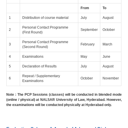
From
To
1
Distribution of course material
July
August
Personal Contact Programme
2
September
October
(First Round)
Personal Contact Programme
3
February
March
(Second Round)
4
Examinations
May
June
5
Declaration of Results
July
August
Repeat / Supplementary
6
October
November
Examinations
Note : The PCP Sessions (classes) will be conducted in blended mode
(online / physical) at NALSAR University of Law, Hyderabad. However,
the examinations will be conducted physically at Hyderabad only.