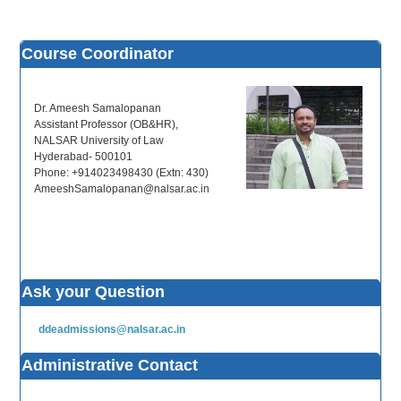
Course Coordinator
Dr. Ameesh Samalopanan
Assistant Professor (OB&HR),
NALSAR University of Law
Hyderabad- 500101
Phone: +914023498430 (Extn: 430)
AmeeshSamalopanan@nalsar.ac.in
Ask your Question
ddeadmissions@nalsar.ac.in
Administrative Contact