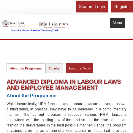
Student Login
Register
Menu
Home
About Us
Recognition
Enquire Now
About the Programme
Faculty
Study Here
ADVANCED DIPLOMA IN LABOUR LAWS
Gallery
AND EMPLOYEE MANAGEMENT
About the Programme
FAQ
While theoretically, HRM functions and Labour Laws are delivered as two
Contact Us
distinct fields, in practice, they have to be delivered in a complimentary
manner. The current program introduces various HRM functions
Admission Form - Register
intertwined with the existing law of the land so that the practitioner can
fashion the deliverables in the best possible manner. Hence, the program
Download Brochure
envisions growing as a one-of-a-kind course in India that provides