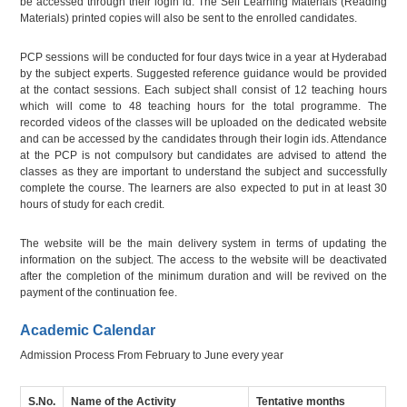
be accessed through their login id. The Self Learning Materials (Reading
Materials) printed copies will also be sent to the enrolled candidates.
PCP sessions will be conducted for four days twice in a year at Hyderabad
by the subject experts. Suggested reference guidance would be provided
at the contact sessions. Each subject shall consist of 12 teaching hours
which will come to 48 teaching hours for the total programme. The
recorded videos of the classes will be uploaded on the dedicated website
and can be accessed by the candidates through their login ids. Attendance
at the PCP is not compulsory but candidates are advised to attend the
classes as they are important to understand the subject and successfully
complete the course. The learners are also expected to put in at least 30
hours of study for each credit.
The website will be the main delivery system in terms of updating the
information on the subject. The access to the website will be deactivated
after the completion of the minimum duration and will be revived on the
payment of the continuation fee.
Academic Calendar
Admission Process From February to June every year
S.No.
Name of the Activity
Tentative months