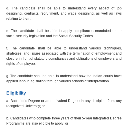
d. The candidate shall be able to understand every aspect of job
designing, contracts, recruitment, and wage designing, as well as laws
relating to them.
e. The candidate shall be able to apply compliances mandated under
social security legislation and the Social Security Codes.
f. The candidate shall be able to understand various techniques,
strategies, and issues associated with the termination of employment and
closure in light of statutory compliances and obligations of employers and
rights of employee.
g. The candidate shall be able to understand how the Indian courts have
applied labour legislation through various schools of interpretation.
Eligibility
a. Bachelor’s Degree or an equivalent Degree in any discipline from any
recognized University; or
b. Candidates who complete three years of their 5-Year Integrated Degree
Programme are also eligible to apply; or