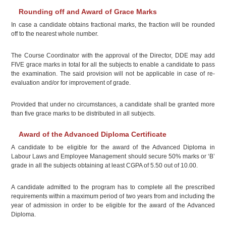
Rounding off and Award of Grace Marks
In case a candidate obtains fractional marks, the fraction will be rounded
off to the nearest whole number.
The Course Coordinator with the approval of the Director, DDE may add
FIVE grace marks in total for all the subjects to enable a candidate to pass
the examination. The said provision will not be applicable in case of re-
evaluation and/or for improvement of grade.
Provided that under no circumstances, a candidate shall be granted more
than five grace marks to be distributed in all subjects.
Award of the Advanced Diploma Certificate
A candidate to be eligible for the award of the Advanced Diploma in
Labour Laws and Employee Management should secure 50% marks or ‘B’
grade in all the subjects obtaining at least CGPA of 5.50 out of 10.00.
A candidate admitted to the program has to complete all the prescribed
requirements within a maximum period of two years from and including the
year of admission in order to be eligible for the award of the Advanced
Diploma.