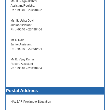
Ms. B. Nagalakshmi
Assistant Registrar
Ph : +9140 – 23498402
Ms. G. Usha Devi
Junior Assistant
Ph : +9140 – 23498404
Mr. R.Ravi
Junior Assistant
Ph : +9140 – 23498404
Mr. B. Vijay Kumar
Record Assistant
Ph : +9140 – 23498404
Postal Address
NALSAR Proximate Education