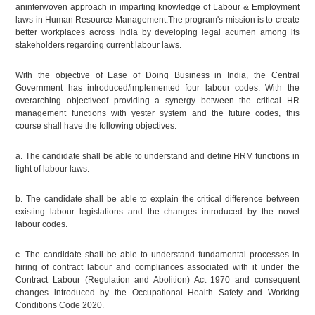
aninterwoven approach in imparting knowledge of Labour & Employment
laws in Human Resource Management.The program's mission is to create
better workplaces across India by developing legal acumen among its
stakeholders regarding current labour laws.
With the objective of Ease of Doing Business in India, the Central
Government has introduced/implemented four labour codes. With the
overarching objectiveof providing a synergy between the critical HR
management functions with yester system and the future codes, this
course shall have the following objectives:
a. The candidate shall be able to understand and define HRM functions in
light of labour laws.
b. The candidate shall be able to explain the critical difference between
existing labour legislations and the changes introduced by the novel
labour codes.
c. The candidate shall be able to understand fundamental processes in
hiring of contract labour and compliances associated with it under the
Contract Labour (Regulation and Abolition) Act 1970 and consequent
changes introduced by the Occupational Health Safety and Working
Conditions Code 2020.