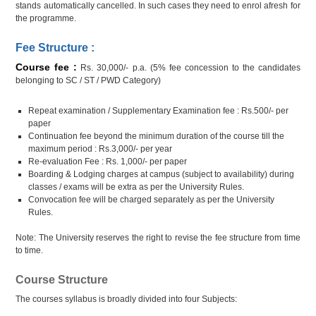
stands automatically cancelled. In such cases they need to enrol afresh for
the programme.
Fee Structure :
Course fee :
Rs. 30,000/- p.a. (5% fee concession to the candidates
belonging to SC / ST / PWD Category)
Repeat examination / Supplementary Examination fee : Rs.500/- per
paper
Continuation fee beyond the minimum duration of the course till the
maximum period : Rs.3,000/- per year
Re-evaluation Fee : Rs. 1,000/- per paper
Boarding & Lodging charges at campus (subject to availability) during
classes / exams will be extra as per the University Rules.
Convocation fee will be charged separately as per the University
Rules.
Note: The University reserves the right to revise the fee structure from time
to time.
Course Structure
The courses syllabus is broadly divided into four Subjects: