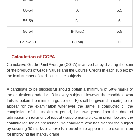
60-64
A
6.5
55-59
B+
6
50-54
B(Pass)
5.5
Below 50
F(Fail)
0
Calculation of CGPA
Cumulative Grade Point Average (CGPA) is arrived at by dividing the sum
of the products of Grade Values and the Course Credits in each subject by
the total number of credits in all the subjects.
A candidate to be successful should obtain a minimum of 50% marks or
the equivalent grade, i.e., B in every subject. However, the candidate who
fails to obtain the minimum grade (i.e., B) shall be given chance(s) to re-
appear for the examination whenever the same is conducted till the
completion of the maximum period, i.e., two years from the date of
admission on payment of repeat / supplementary examination fee and the
continuation fee as prescribed. No candidate who has cleared the subject
by securing 50 marks or above is allowed to re-appear in the examination
for improving the marks / grade.