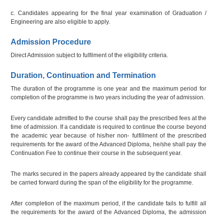
c. Candidates appearing for the final year examination of Graduation /
Engineering are also eligible to apply.
Admission Procedure
Direct Admission subject to fulfilment of the eligibility criteria.
Duration, Continuation and Termination
The duration of the programme is one year and the maximum period for
completion of the programme is two years including the year of admission.
Every candidate admitted to the course shall pay the prescribed fees at the
time of admission. If a candidate is required to continue the course beyond
the academic year because of his/her non- fulfillment of the prescribed
requirements for the award of the Advanced Diploma, he/she shall pay the
Continuation Fee to continue their course in the subsequent year.
The marks secured in the papers already appeared by the candidate shall
be carried forward during the span of the eligibility for the programme.
After completion of the maximum period, if the candidate fails to fulfill all
the requirements for the award of the Advanced Diploma, the admission