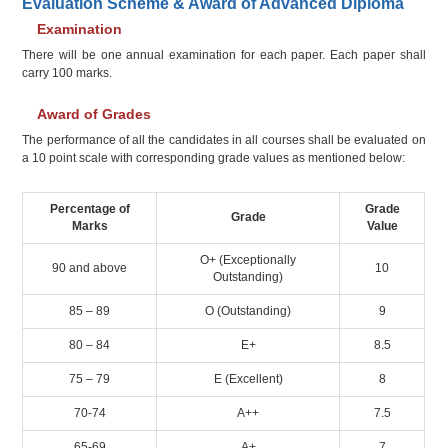
Evaluation Scheme & Award of Advanced Diploma
Examination
There will be one annual examination for each paper. Each paper shall
carry 100 marks.
Award of Grades
The performance of all the candidates in all courses shall be evaluated on
a 10 point scale with corresponding grade values as mentioned below:
Percentage of
Grade
Grade
Marks
Value
O+ (Exceptionally
90 and above
10
Outstanding)
85 – 89
O (Outstanding)
9
80 – 84
E+
8.5
75 – 79
E (Excellent)
8
70-74
A++
7.5
65-69
A+
7