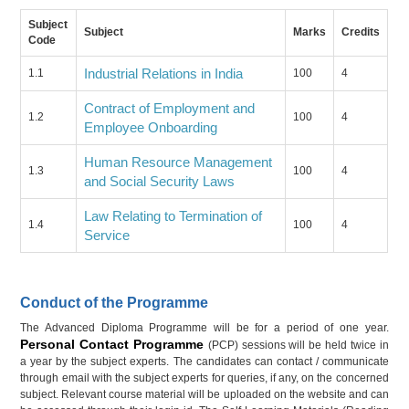
Subject
Subject
Marks
Credits
Code
Industrial Relations in India
1.1
100
4
Contract of Employment and
1.2
100
4
Employee Onboarding
Human Resource Management
1.3
100
4
and Social Security Laws
Law Relating to Termination of
1.4
100
4
Service
Conduct of the Programme
The Advanced Diploma Programme will be for a period of one year.
Personal Contact Programme
(PCP) sessions will be held twice in
a year by the subject experts. The candidates can contact / communicate
through email with the subject experts for queries, if any, on the concerned
subject. Relevant course material will be uploaded on the website and can