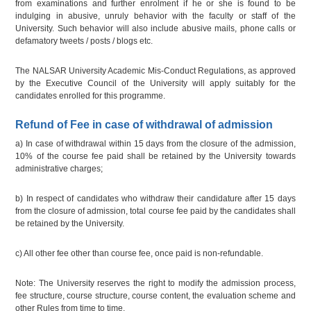
from examinations and further enrolment if he or she is found to be
indulging in abusive, unruly behavior with the faculty or staff of the
University. Such behavior will also include abusive mails, phone calls or
defamatory tweets / posts / blogs etc.
The NALSAR University Academic Mis-Conduct Regulations, as approved
by the Executive Council of the University will apply suitably for the
candidates enrolled for this programme.
Refund of Fee in case of withdrawal of admission
a) In case of withdrawal within 15 days from the closure of the admission,
10% of the course fee paid shall be retained by the University towards
administrative charges;
b) In respect of candidates who withdraw their candidature after 15 days
from the closure of admission, total course fee paid by the candidates shall
be retained by the University.
c) All other fee other than course fee, once paid is non-refundable.
Note: The University reserves the right to modify the admission process,
fee structure, course structure, course content, the evaluation scheme and
other Rules from time to time.