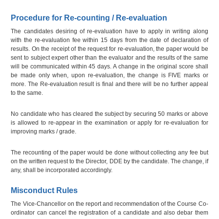
Procedure for Re-counting / Re-evaluation
The candidates desiring of re-evaluation have to apply in writing along
with the re-evaluation fee within 15 days from the date of declaration of
results. On the receipt of the request for re-evaluation, the paper would be
sent to subject expert other than the evaluator and the results of the same
will be communicated within 45 days. A change in the original score shall
be made only when, upon re-evaluation, the change is FIVE marks or
more. The Re-evaluation result is final and there will be no further appeal
to the same.
No candidate who has cleared the subject by securing 50 marks or above
is allowed to re-appear in the examination or apply for re-evaluation for
improving marks / grade.
The recounting of the paper would be done without collecting any fee but
on the written request to the Director, DDE by the candidate. The change, if
any, shall be incorporated accordingly.
Misconduct Rules
The Vice-Chancellor on the report and recommendation of the Course Co-
ordinator can cancel the registration of a candidate and also debar them