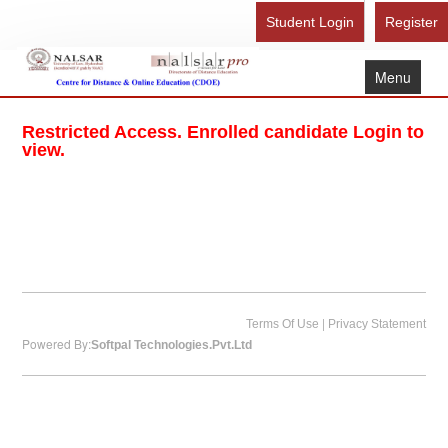
Student Login
Register
Menu
Home
Restricted Access. Enrolled candidate Login to
About Us
view.
Recognition
Study Here
Gallery
FAQ
Contact Us
|
Terms Of Use
Privacy Statement
Powered By:
Softpal Technologies.Pvt.Ltd
Admission Form - Register
Download Brochure