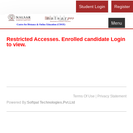
Student Login
Register
Menu
Home
Restricted Accesses. Enrolled candidate Login
About Us
to view.
Recognition
Study Here
Gallery
FAQ
Contact Us
|
Terms Of Use
Privacy Statement
Powered By:
Softpal Technologies.Pvt.Ltd
Admission Form - Register
Download Brochure