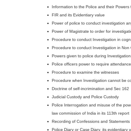
Information to the Police and their Powers 
FIR and its Evidentiary value
Power of police to conduct investigation an
Power of Magistrate to order for investigat
Procedure to conduct Investigation in cogn
Procedure to conduct Investigation in Non
Powers given to police during Investigation
Police officers power to require attendanc
Procedure to examine the witnesses
Procedure when Investigation cannot be c
Doctrine of self-incrimination and Sec 162
Judicial Custody and Police Custody
Police Interrogation and misuse of the po
law commission of India in its 113th report
Recording of Confessions and Statements 
Police Diary or Case Diary, its evidentiary va