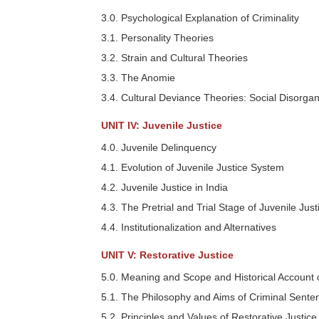
3.0. Psychological Explanation of Criminality
3.1. Personality Theories
3.2. Strain and Cultural Theories
3.3. The Anomie
3.4. Cultural Deviance Theories: Social Disorgani
UNIT IV: Juvenile Justice
4.0. Juvenile Delinquency
4.1. Evolution of Juvenile Justice System
4.2. Juvenile Justice in India
4.3. The Pretrial and Trial Stage of Juvenile Just
4.4. Institutionalization and Alternatives
UNIT V: Restorative Justice
5.0. Meaning and Scope and Historical Account o
5.1. The Philosophy and Aims of Criminal Sente
5.2. Principles and Values of Restorative Justice