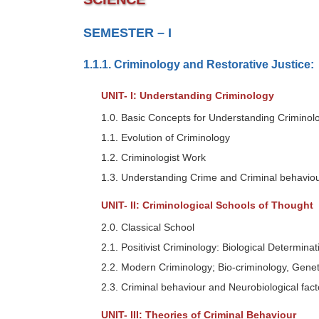
SEMESTER – I
1.1.1. Criminology and Restorative Justice:
UNIT- I: Understanding Criminology
1.0. Basic Concepts for Understanding Criminol
1.1. Evolution of Criminology
1.2. Criminologist Work
1.3. Understanding Crime and Criminal behavio
UNIT- II: Criminological Schools of Thought
2.0. Classical School
2.1. Positivist Criminology: Biological Determin
2.2. Modern Criminology; Bio-criminology, Genet
2.3. Criminal behaviour and Neurobiological fact
UNIT- III: Theories of Criminal Behaviour