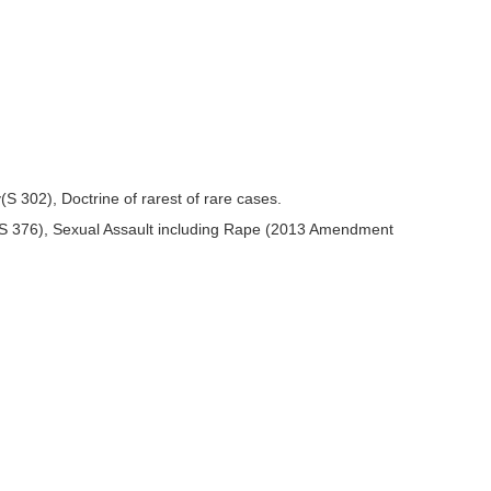
 302), Doctrine of rarest of rare cases.
 S 376), Sexual Assault including Rape (2013 Amendment