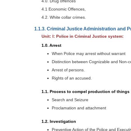
4.0. Drug offences
4.1 Economic Offences,
4.2. White collar crimes.
1.1.3. Criminal Justice Administration and 
Unit: I: Police in Criminal Justice system:
1.0. Arrest
When Police may arrest without warrant
Distinction between Cognizable and Non-c
Arrest of persons.
Rights of an accused.
1.1. Process to compel production of things
Search and Seizure
Proclamation and attachment
1.2. Investigation
Preventive Action of the Police and Execut