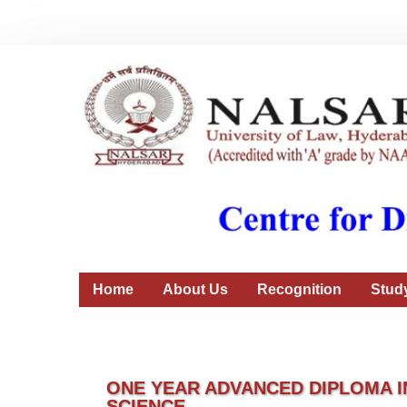
Home
About Us
Recognition
Stud
ONE YEAR ADVANCED DIPLOMA I
SCIENCE