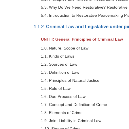
5.3. Why Do We Need Restorative? Restorative 
5.4. Introduction to Restorative Peacemaking Pr
1.1.2. Criminal Law and Legislative under p
UNIT I: General Principles of Criminal Law
1.0. Nature, Scope of Law
1.1. Kinds of Laws
1.2. Sources of Law
1.3. Definition of Law
1.4. Principles of Natural Justice
1.5. Rule of Law
1.6. Due Process of Law
1.7. Concept and Definition of Crime
1.8. Elements of Crime
1.9. Joint Liability in Criminal Law
1.10. Stages of Crime