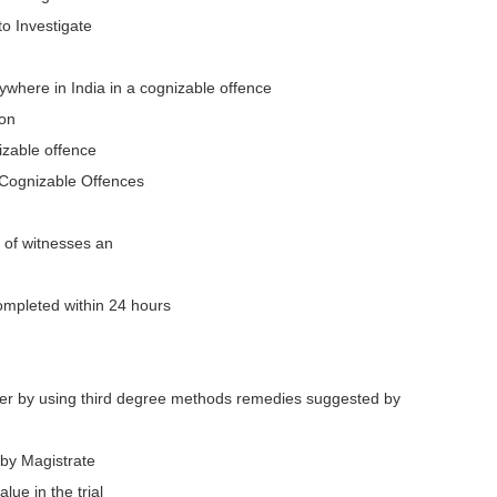
to Investigate
ywhere in India in a cognizable offence
ion
izable offence
 Cognizable Offences
e of witnesses an
ompleted within 24 hours
wer by using third degree methods remedies suggested by
by Magistrate
lue in the trial