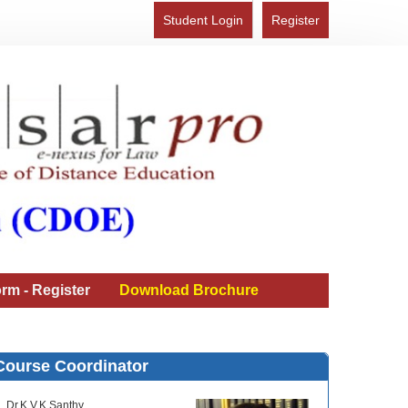
Student Login
Register
rm - Register
Download Brochure
Course Coordinator
Dr.K.V.K.Santhy