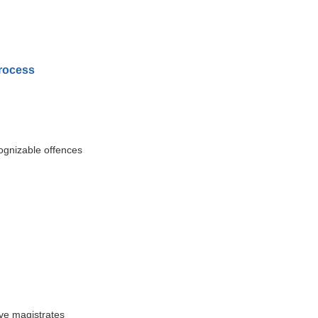
Process
ognizable offences
ive magistrates