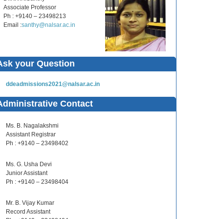
Associate Professor
Ph : +9140 – 23498213
Email :
santhy@nalsar.ac.in
Ask your Question
ddeadmissions2021@nalsar.ac.in
Administrative Contact
Ms. B. Nagalakshmi
Assistant Registrar
Ph : +9140 – 23498402
Ms. G. Usha Devi
Junior Assistant
Ph : +9140 – 23498404
Mr. B. Vijay Kumar
Record Assistant