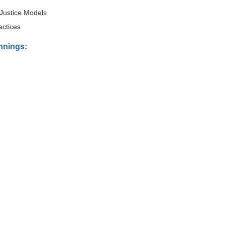
Justice Models
actices
innings: