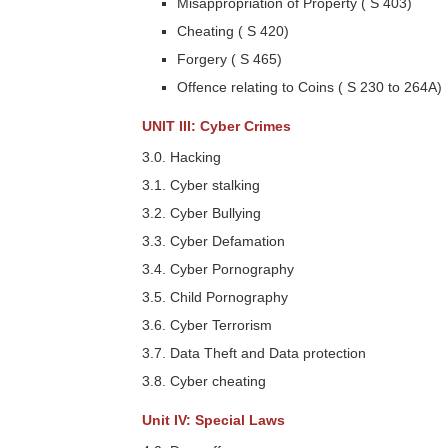
Misappropriation of Property ( S 403)
Cheating ( S 420)
Forgery ( S 465)
Offence relating to Coins ( S 230 to 264A)
UNIT III: Cyber Crimes
3.0. Hacking
3.1. Cyber stalking
3.2. Cyber Bullying
3.3. Cyber Defamation
3.4. Cyber Pornography
3.5. Child Pornography
3.6. Cyber Terrorism
3.7. Data Theft and Data protection
3.8. Cyber cheating
Unit IV: Special Laws