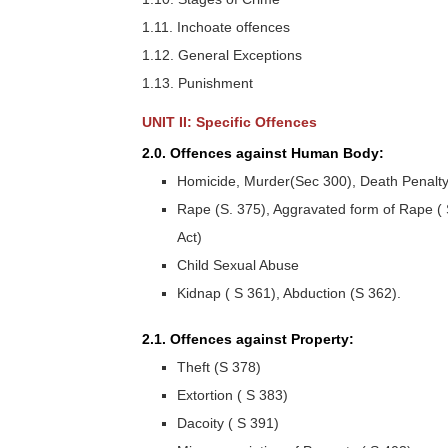
1.11. Inchoate offences
1.12. General Exceptions
1.13. Punishment
UNIT II: Specific Offences
2.0. Offences against Human Body:
Homicide, Murder(Sec 300), Death Penalty(S
Rape (S. 375), Aggravated form of Rape (
Act)
Child Sexual Abuse
Kidnap ( S 361), Abduction (S 362).
2.1. Offences against Property:
Theft (S 378)
Extortion ( S 383)
Dacoity ( S 391)