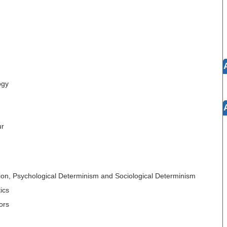
ogy
ur
ation, Psychological Determinism and Sociological Determinism
ics
ors