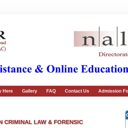
y Here
Gallery
FAQ
Contact Us
Admission Fo
N CRIMINAL LAW & FORENSIC