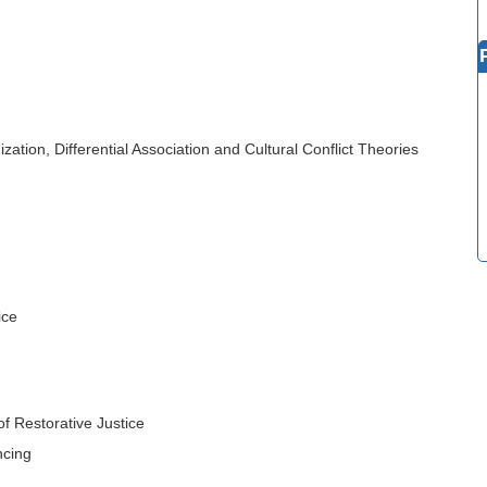
zation, Differential Association and Cultural Conflict Theories
ice
f Restorative Justice
ncing