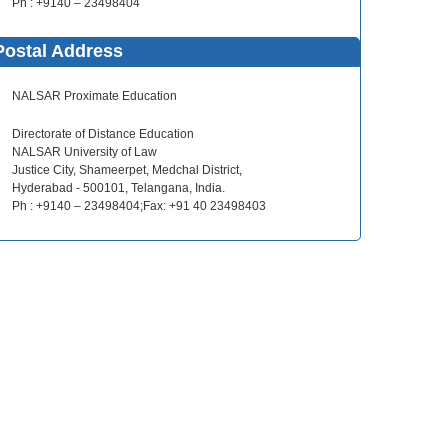
Ph : +9140 – 23498404
Postal Address
NALSAR Proximate Education
Directorate of Distance Education
NALSAR University of Law
Justice City, Shameerpet, Medchal District,
Hyderabad - 500101, Telangana, India.
Ph : +9140 – 23498404;Fax: +91 40 23498403