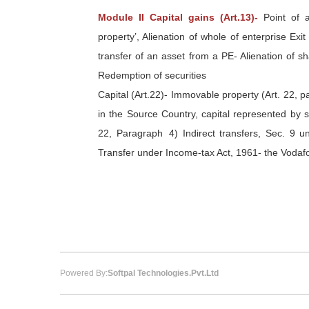
Module II Capital gains (Art.13)-
Point of a
property’, Alienation of whole of enterprise Ex
transfer of an asset from a PE- Alienation of sh
Redemption of securities
Capital (Art.22)- Immovable property (Art. 22, 
in the Source Country, capital represented by sh
22, Paragraph 4) Indirect transfers, Sec. 9 un
Transfer under Income-tax Act, 1961- the Vodaf
Powered By:
Softpal Technologies.Pvt.Ltd