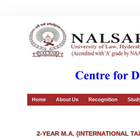
Home
About Us
Recognition
Stud
2-YEAR M.A. (INTERNATIONAL TA