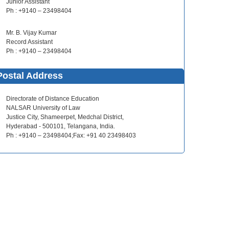
Junior Assistant
Ph : +9140 – 23498404
Mr. B. Vijay Kumar
Record Assistant
Ph : +9140 – 23498404
Postal Address
Directorate of Distance Education
NALSAR University of Law
Justice City, Shameerpet, Medchal District,
Hyderabad - 500101, Telangana, India.
Ph : +9140 – 23498404;Fax: +91 40 23498403