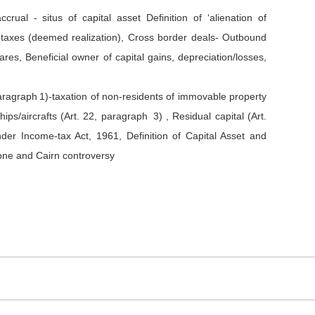
ccrual - situs of capital asset Definition of ‘alienation of
it taxes (deemed realization), Cross border deals- Outbound
ares, Beneficial owner of capital gains, depreciation/losses,
paragraph 1)-taxation of non-residents of immovable property
ips/aircrafts (Art. 22, paragraph 3) , Residual capital (Art.
der Income-tax Act, 1961, Definition of Capital Asset and
one and Cairn controversy