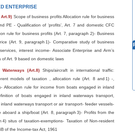
TED ENTERPRISE
 Art.9)
Scope of business profits Allocation rule for business
and PE - Qualification of ‘profits’, Art. 7 and domestic CFC
ion rule for business profits (Art. 7, paragraph 2)- Business
price (Art. 9, paragraph 1)- Comparative study of business
 services, interest income- Associate Enterprise and Arm’s
s of Art. 9 based on domestic laws
d Waterways (Art.8)
Ships/aircraft in international traffic:
erent models of taxation , allocation rule (Art. 8 and 1) -,
es- Allocation rule for income from boats engaged in inland
finition of boats engaged in inland waterways transport,
 inland waterways transport or air transport- feeder vessels-
 aboard a ship/boat (Art. 8, paragraph 3)- Profits from the
aph 4) situs of taxation-exemptions- Taxation of Non-resident
B of the Income-tax Act, 1961