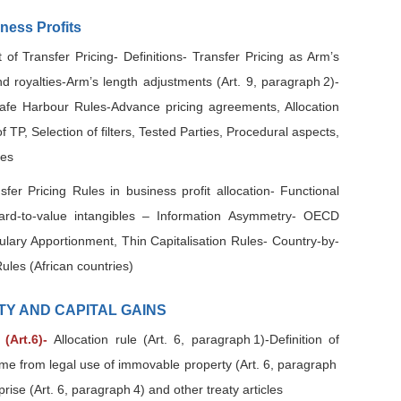
iness Profits
of Transfer Pricing- Definitions- Transfer Pricing as Arm’s
nd royalties-Arm’s length adjustments (Art. 9, paragraph 2)-
afe Harbour Rules-Advance pricing agreements, Allocation
TP, Selection of filters, Tested Parties, Procedural aspects,
nes
sfer Pricing Rules in business profit allocation- Functional
Hard-to-value intangibles – Information Asymmetry- OECD
ulary Apportionment, Thin Capitalisation Rules- Country-by-
ules (African countries)
TY AND CAPITAL GAINS
(Art.6)-
Allocation rule (Art. 6, paragraph 1)-Definition of
ome from legal use of immovable property (Art. 6, paragraph
ise (Art. 6, paragraph 4) and other treaty articles