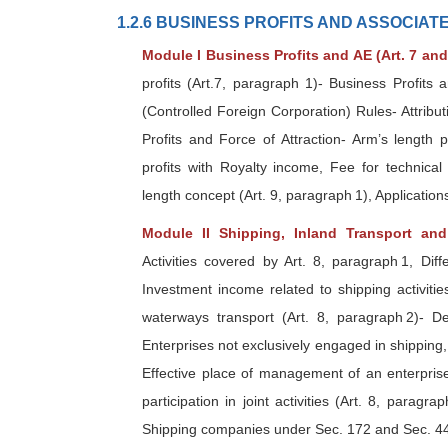
1.2.6 BUSINESS PROFITS AND ASSOCIA
Module I Business Profits and AE (Art. 7 and
profits (Art.7, paragraph 1)- Business Profits 
(Controlled Foreign Corporation) Rules- Attribut
Profits and Force of Attraction- Arm’s length 
profits with Royalty income, Fee for technical
length concept (Art. 9, paragraph 1), Application
Module II Shipping, Inland Transport an
Activities covered by Art. 8, paragraph 1, Diff
Investment income related to shipping activiti
waterways transport (Art. 8, paragraph 2)- De
Enterprises not exclusively engaged in shipping,
Effective place of management of an enterprise
participation in joint activities (Art. 8, paragr
Shipping companies under Sec. 172 and Sec. 44