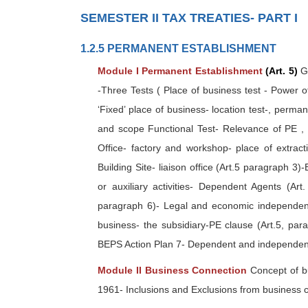
SEMESTER II TAX TREATIES- PART I
1.2.5 PERMANENT ESTABLISHMENT
Module I Permanent Establishment
(Art. 5)
Ge
-Three Tests ( Place of business test - Power of 
‘Fixed’ place of business- location test-, perma
and scope Functional Test- Relevance of PE ,
Office- factory and workshop- place of extract
Building Site- liaison office (Art.5 paragraph 3)
or auxiliary activities- Dependent Agents (Art
paragraph 6)- Legal and economic independence
business- the subsidiary-PE clause (Art.5, par
BEPS Action Plan 7- Dependent and independen
Module II Business Connection
Concept of b
1961- Inclusions and Exclusions from business 