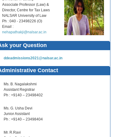
Associate Professor (Law) &
Director, Centre for Tax Laws
NALSAR University of Law
Ph : 040 - 23498226 (O)
Email :
nehapathakji@nalsar.ac.in
Ask your Question
ddeadmissions2021@nalsar.ac.in
Administrative Contact
Ms. B. Nagalakshmi
Assistant Registrar
Ph : +9140 – 23498402
Ms. G. Usha Devi
Junior Assistant
Ph : +9140 – 23498404
Mr. R.Ravi