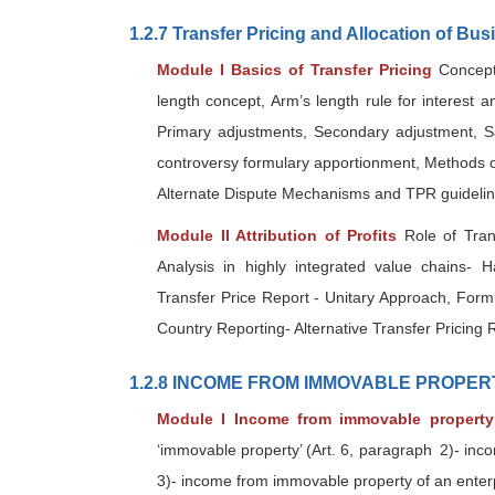
1.2.7 Transfer Pricing and Allocation of Bus
Module I Basics of Transfer Pricing
Concept 
length concept, Arm’s length rule for interest a
Primary adjustments, Secondary adjustment, S
controversy formulary apportionment, Methods of 
Alternate Dispute Mechanisms and TPR guideli
Module II Attribution of Profits
Role of Tran
Analysis in highly integrated value chains- 
Transfer Price Report - Unitary Approach, Form
Country Reporting- Alternative Transfer Pricing R
1.2.8 INCOME FROM IMMOVABLE PROPER
Module I Income from immovable property 
‘immovable property’ (Art. 6, paragraph 2)- inc
3)- income from immovable property of an enterpr