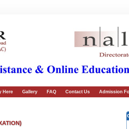
y Here
Gallery
FAQ
Contact Us
Admission Fo
XATION)