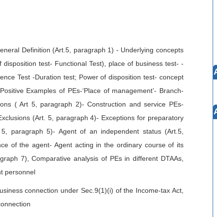
neral Definition (Art.5, paragraph 1) - Underlying concepts
disposition test- Functional Test), place of business test- -
nence Test -Duration test; Power of disposition test- concept
 Positive Examples of PEs-‘Place of management’- Branch-
ions ( Art 5, paragraph 2)- Construction and service PEs-
-Exclusions (Art. 5, paragraph 4)- Exceptions for preparatory
. 5, paragraph 5)- Agent of an independent status (Art.5,
 of the agent- Agent acting in the ordinary course of its
agraph 7), Comparative analysis of PEs in different DTAAs,
t personnel
usiness connection under Sec.9(1)(i) of the Income-tax Act,
connection