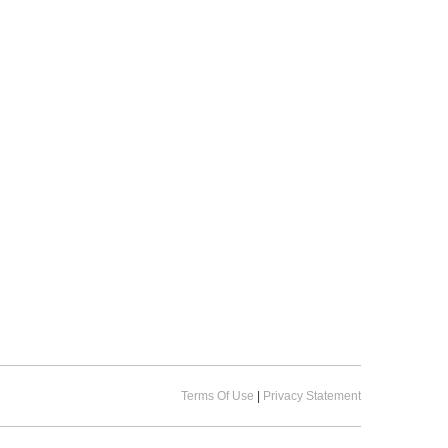
Terms Of Use
|
Privacy Statement