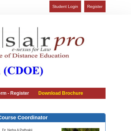
Student Login
Register
rm - Register
Download Brochure
Course Coordinator
Dr. Neha A Pathakji