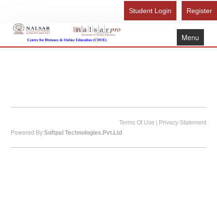
Student Login
Register
Menu
Home
About Us
Recognition
Study Here
|
Gallery
Terms Of Use
Privacy Statement
Powered By:
Softpal Technologies.Pvt.Ltd
FAQ
Contact Us
Admission Form - Register
Download Brochure